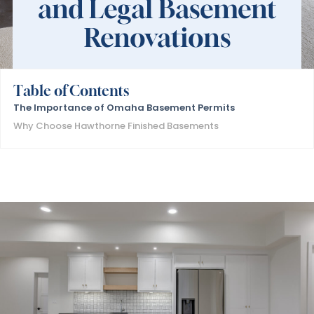
and Legal Basement
Renovations
Table of Contents
The Importance of Omaha Basement Permits
Why Choose Hawthorne Finished Basements