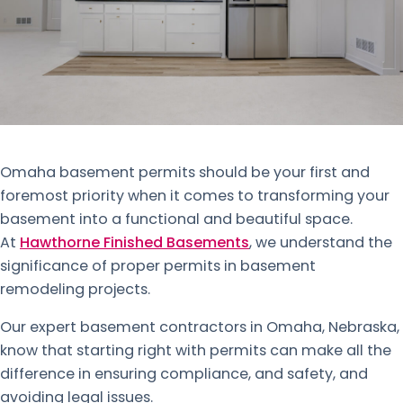
Omaha basement permits should be your first and
foremost priority when it comes to transforming your
basement into a functional and beautiful space.
At
Hawthorne Finished Basements
, we understand the
significance of proper permits in basement
remodeling projects.
Our expert basement contractors in Omaha, Nebraska,
know that starting right with permits can make all the
difference in ensuring compliance, and safety, and
avoiding legal issues.