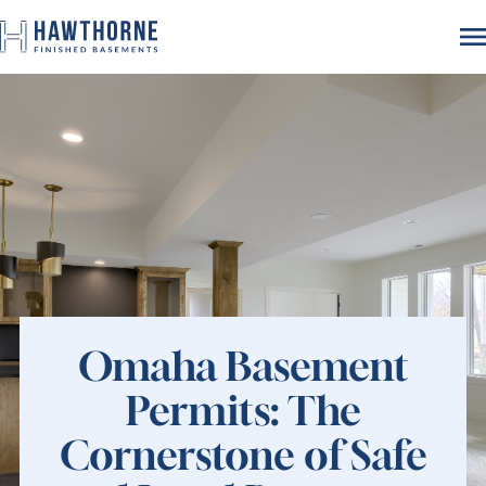
Omaha Basement
Permits: The
Cornerstone of Safe