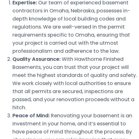
Expertise:
Our team of experienced basement
contractors in Omaha, Nebraska, possesses in-
depth knowledge of local building codes and
regulations. We are well-versed in the permit
requirements specific to Omaha, ensuring that
your project is carried out with the utmost
professionalism and adherence to the law.
Quality Assurance:
With Hawthorne Finished
Basements, you can trust that your project will
meet the highest standards of quality and safety.
We work closely with local authorities to ensure
that all permits are secured, inspections are
passed, and your renovation proceeds without a
hitch.
Peace of Mind:
Renovating your basement is an
investment in your home, and it’s essential to
have peace of mind throughout the process. By