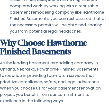
completed work. By working with a reputable
basement remodeling company like Hawthorne
Finished Basements, you can rest assured that all
the necessary permits will be obtained, sparing
you from potential legal headaches.
Why Choose Hawthorne
Finished Basements
As the leading basement remodeling company in
Omaha, Nebraska, Hawthorne Finished Basements
takes pride in providing top-notch services that
prioritize compliance, safety, and legal adherence.
When you choose us for your basement renovation
project, you benefit from our commitment to
excellence in the following ways: