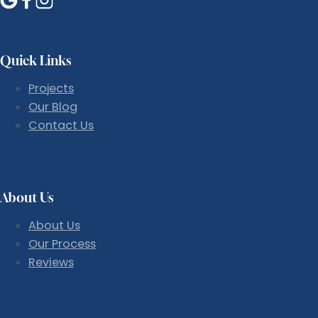
Quick Links
Projects
Our Blog
Contact Us
About Us
About Us
Our Process
Reviews