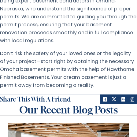
being expert basement contractors in Omaha,
Nebraska, who understand the significance of proper
permits. We are committed to guiding you through the
permit process, ensuring that your basement
renovation proceeds smoothly and in full compliance
with local regulations.
Don’t risk the safety of your loved ones or the legality
of your project—start right by obtaining the necessary
Omaha basement permits with the help of Hawthorne
Finished Basements. Your dream basement is just a
permit away from becoming a reality.
Share This With A Friend
Our Recent Blog Posts