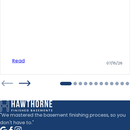
Read
07/15/26
"We mastered the basement finishing process, so you
don't have to."