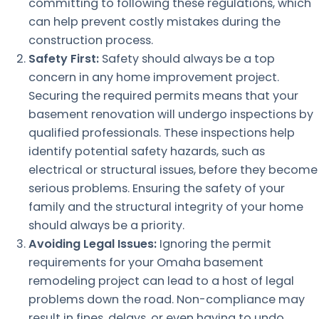
committing to following these regulations, which
can help prevent costly mistakes during the
construction process.
Safety First:
Safety should always be a top
concern in any home improvement project.
Securing the required permits means that your
basement renovation will undergo inspections by
qualified professionals. These inspections help
identify potential safety hazards, such as
electrical or structural issues, before they become
serious problems. Ensuring the safety of your
family and the structural integrity of your home
should always be a priority.
Avoiding Legal Issues:
Ignoring the permit
requirements for your Omaha basement
remodeling project can lead to a host of legal
problems down the road. Non-compliance may
result in fines, delays, or even having to undo