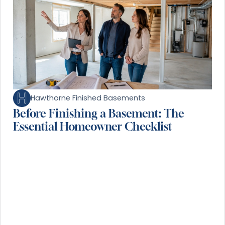
Hawthorne Finished Basements
Before Finishing a Basement: The
Essential Homeowner Checklist