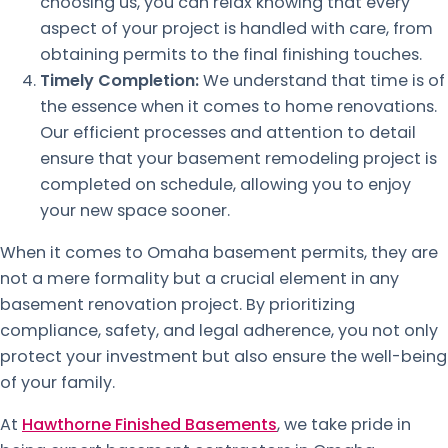
choosing us, you can relax knowing that every
aspect of your project is handled with care, from
obtaining permits to the final finishing touches.
Timely Completion:
We understand that time is of
the essence when it comes to home renovations.
Our efficient processes and attention to detail
ensure that your basement remodeling project is
completed on schedule, allowing you to enjoy
your new space sooner.
When it comes to Omaha basement permits, they are
not a mere formality but a crucial element in any
basement renovation project. By prioritizing
compliance, safety, and legal adherence, you not only
protect your investment but also ensure the well-being
of your family.
At
Hawthorne Finished Basements
, we take pride in