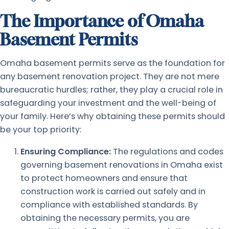
The Importance of Omaha
Basement Permits
Omaha basement permits serve as the foundation for
any basement renovation project. They are not mere
bureaucratic hurdles; rather, they play a crucial role in
safeguarding your investment and the well-being of
your family. Here’s why obtaining these permits should
be your top priority:
Ensuring Compliance:
The regulations and codes
governing basement renovations in Omaha exist
to protect homeowners and ensure that
construction work is carried out safely and in
compliance with established standards. By
obtaining the necessary permits, you are