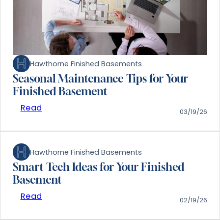
Hawthorne Finished Basements
Seasonal Maintenance Tips for Your
Finished Basement
Read
03/19/26
Hawthorne Finished Basements
Smart Tech Ideas for Your Finished
Basement
Read
02/19/26