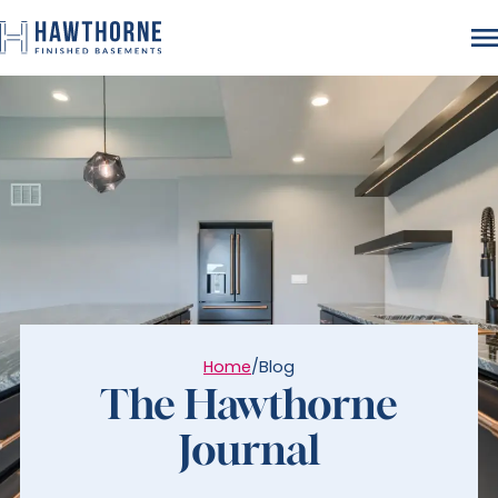
Home
/
Blog
The Hawthorne
Journal