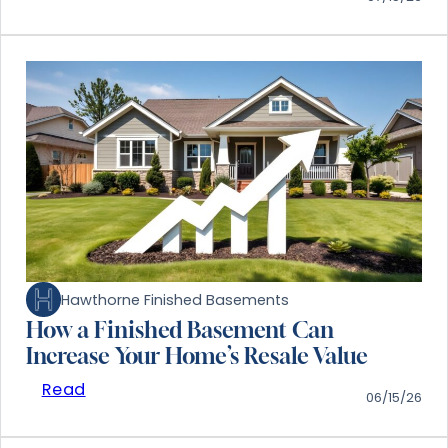
Hawthorne Finished Basements
How a Finished Basement Can
Increase Your Home’s Resale Value
Read
06/15/26