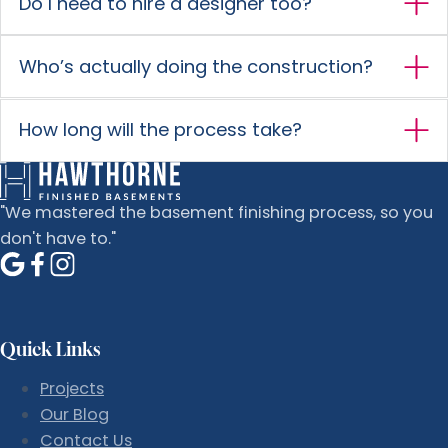
Do I need to hire a designer too?
Who’s actually doing the construction?
How long will the process take?
"We mastered the basement finishing process, so you
don't have to."
Quick Links
Projects
Our Blog
Contact Us