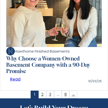
Hawthorne Finished Basements
Why Choose a Women-Owned
Basement Company with a 90-Day
Promise
Read
10/03/25
1
2
3
…
8
→
Let’s Build Your Dream