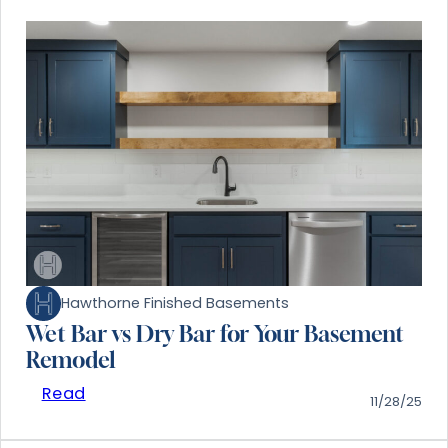
Hawthorne Finished Basements
Wet Bar vs Dry Bar for Your Basement
Remodel
Read
11/28/25