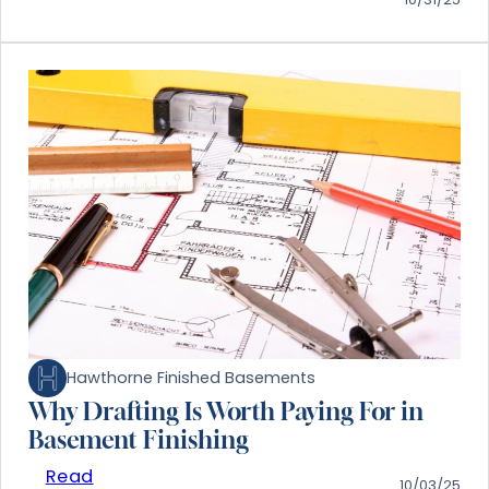
Hawthorne Finished Basements
Why Drafting Is Worth Paying For in
Basement Finishing
Read
10/03/25