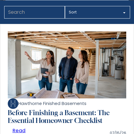
Hawthorne Finished Basements
Before Finishing a Basement: The
Essential Homeowner Checklist
Read
07/15/26