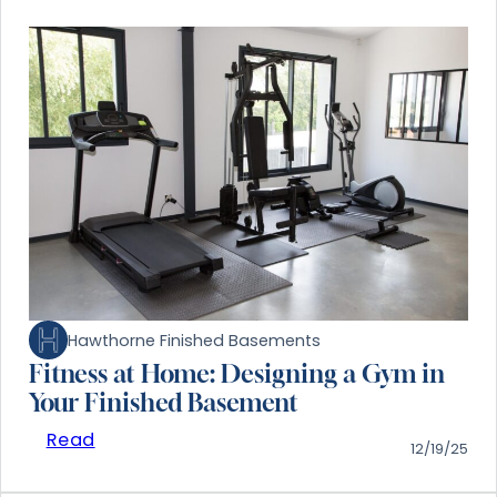
Hawthorne Finished Basements
Fitness at Home: Designing a Gym in
Your Finished Basement
Read
12/19/25