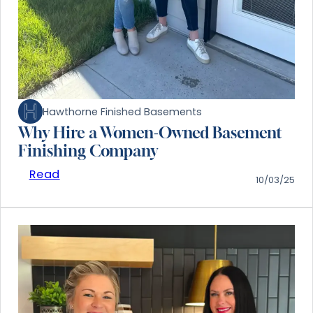
Hawthorne Finished Basements
Why Hire a Women-Owned Basement
Finishing Company
Read
10/03/25