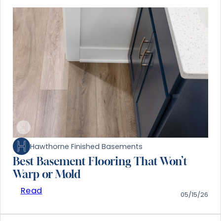
Hawthorne Finished Basements
Best Basement Flooring That Won’t
Warp or Mold
Read
05/15/26