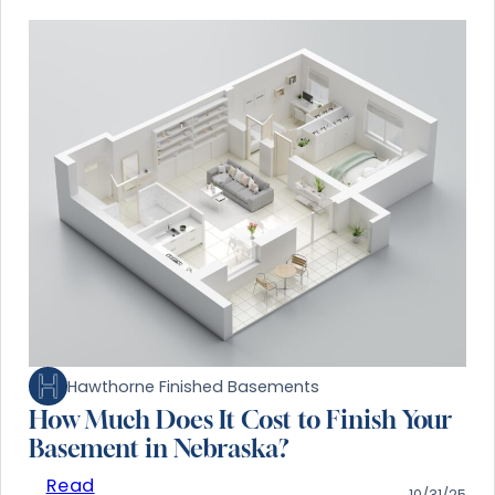
Hawthorne Finished Basements
How Much Does It Cost to Finish Your
Basement in Nebraska?
Read
10/31/25