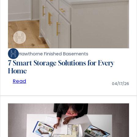
Hawthorne Finished Basements
7 Smart Storage Solutions for Every
Home
Read
04/17/26