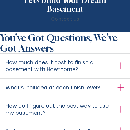
Basement
Contact Us
You’ve Got Questions, We’ve
Got Answers
How much does it cost to finish a
basement with Hawthorne?
What’s included at each finish level?
How do I figure out the best way to use
my basement?