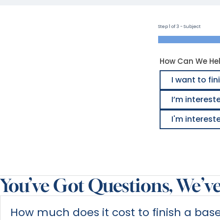
Step 1 of 3 - Subject
How Can We He
I want to f
I’m interest
I'm interes
Alternative:
You’ve Got Questions, We’v
How much does it cost to finish a ba