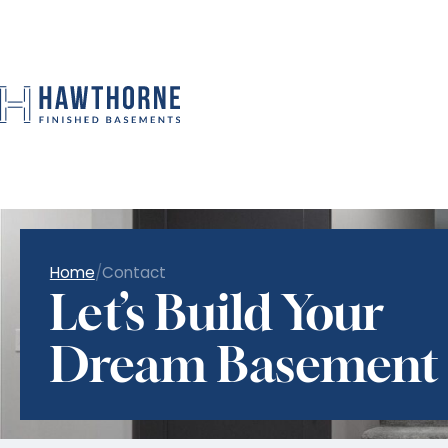
Home
/
Contact
Let’s Build Your
Dream Basement