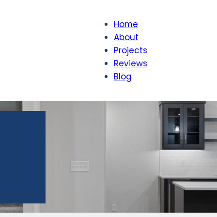
Home
About
Projects
Reviews
Blog