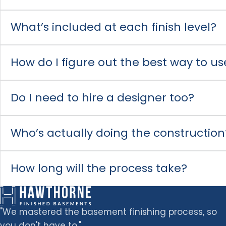
What’s included at each finish level?
How do I figure out the best way to 
Do I need to hire a designer too?
Who’s actually doing the construction
How long will the process take?
"We mastered the basement finishing process, so
you don't have to."