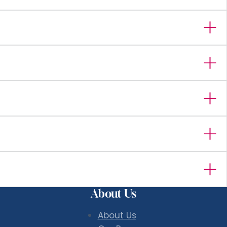
About Us
About Us