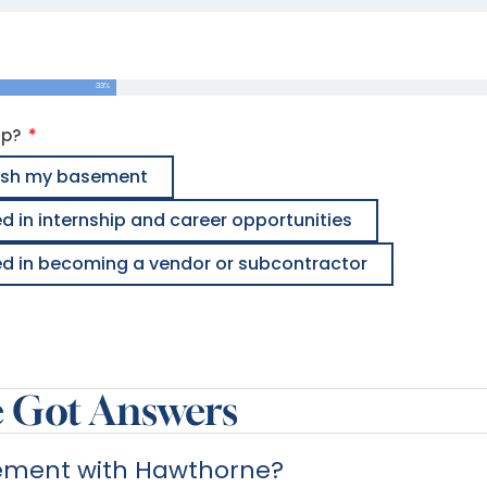
33%
lp?
inish my basement
ed in internship and career opportunities
ted in becoming a vendor or subcontractor
e Got Answers
sement with Hawthorne?