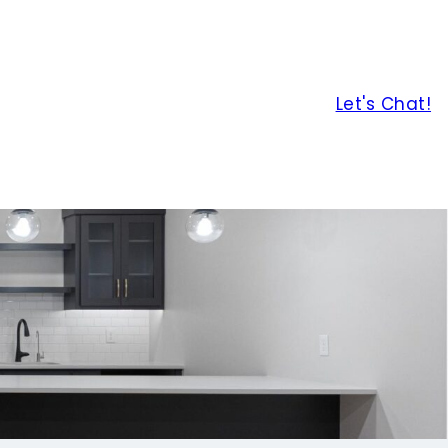
Let's Chat!