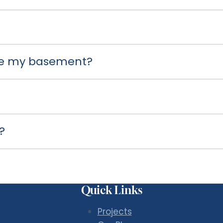
use my basement?
?
Quick Links
Projects