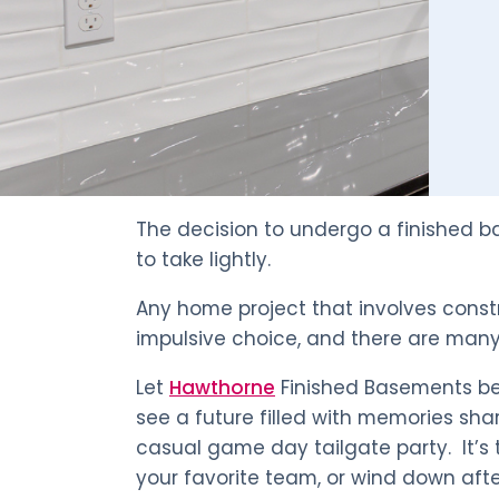
The decision to undergo a finished 
to take lightly.
Any home project that involves const
impulsive choice, and there are many 
Let
Hawthorne
Finished Basements be
see a future filled with memories sha
casual game day tailgate party. It’s 
your favorite team, or wind down afte