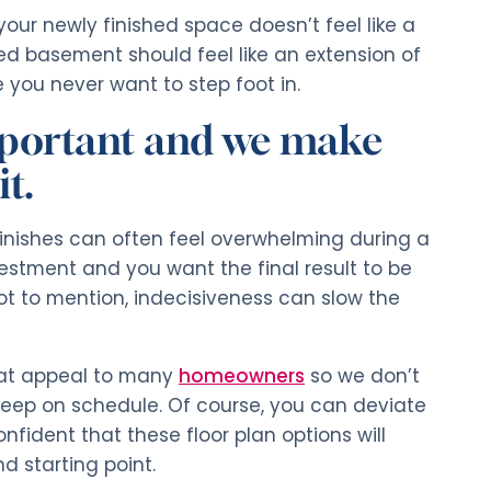
 your newly finished space doesn’t feel like a
ed basement should feel like an extension of
you never want to step foot in.
important and we make
t.
inishes can often feel overwhelming during a
nvestment and you want the final result to be
ot to mention, indecisiveness can slow the
hat appeal to many
homeowners
so we don’t
eep on schedule. Of course, you can deviate
fident that these floor plan options will
d starting point.