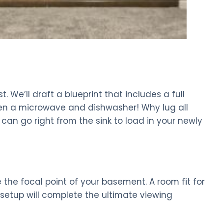
 We’ll draft a blueprint that includes a full
even a microwave and dishwasher! Why lug all
 can go right from the sink to load in your newly
 the focal point of your basement. A room fit for
V setup will complete the ultimate viewing