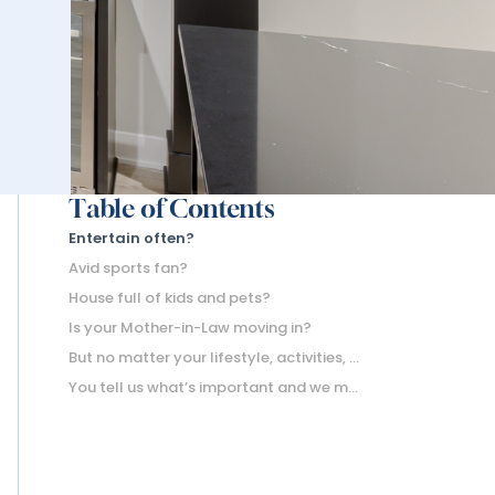
Table of Contents
Entertain often?
Avid sports fan?
House full of kids and pets?
Is your Mother-in-Law moving in?
But no matter your lifestyle, activities, or favorite ways to spend the weekend; egress windows are a must-have part of a finished basement.
You tell us what’s important and we make sure to incorporate it.