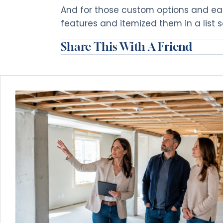
And for those custom options and e
features and itemized them in a list 
Share This With A Friend