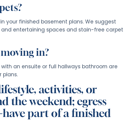
 pets?
n in your finished basement plans. We suggest
en and entertaining spaces and stain-free carpet
 moving in?
with an ensuite or full hallways bathroom are
 plans.
estyle, activities, or
end the weekend; egress
have part of a finished