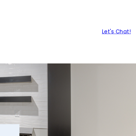
Let's Chat!