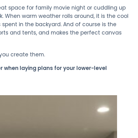
eat space for family movie night or cuddling up
. When warm weather rolls around, it is the cool
spent in the backyard. And of course is the
forts and tents, and makes the perfect canvas
 you create them.
er when laying plans for your lower-level