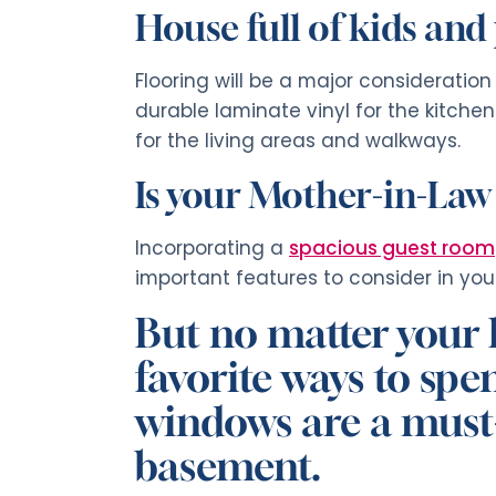
House full of kids and
Flooring will be a major consideratio
durable laminate vinyl for the kitch
for the living areas and walkways.
Is your Mother-in-Law
Incorporating a
spacious guest room
important features to consider in your
But no matter your lif
favorite ways to sp
windows are a must-
basement.