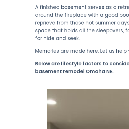
A finished basement serves as a retr
around the fireplace with a good book
reprieve from those hot summer days 
space that holds all the sleepovers, 
for hide and seek.
Memories are made here. Let us help
Below are lifestyle factors to consid
basement remodel Omaha NE.