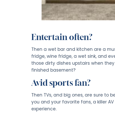
Entertain often?
Then a wet bar and kitchen are a must.
fridge, wine fridge, a wet sink, and 
those dirty dishes upstairs when they
finished basement?
Avid sports fan?
Then TVs, and big ones, are sure to be
you and your favorite fans, a killer A
experience.