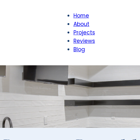
Home
About
Projects
Reviews
Blog