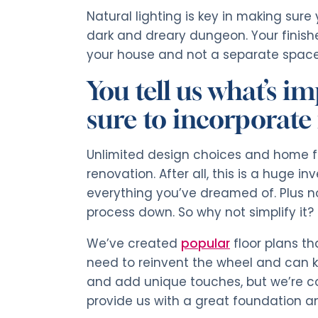
Natural lighting is key in making sure
dark and dreary dungeon. Your finish
your house and not a separate space 
You tell us what’s 
sure to incorporate i
Unlimited design choices and home f
renovation. After all, this is a huge i
everything you’ve dreamed of. Plus n
process down. So why not simplify it?
We’ve created
popular
floor plans t
need to reinvent the wheel and can k
and add unique touches, but we’re con
provide us with a great foundation an