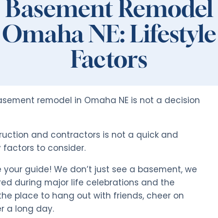
Basement Remodel
Omaha NE: Lifestyle
Factors
basement remodel in Omaha NE is not a decision
ruction and contractors is not a quick and
factors to consider.
 your guide! We don’t just see a basement, we
red during major life celebrations and the
the place to hang out with friends, cheer on
r a long day.