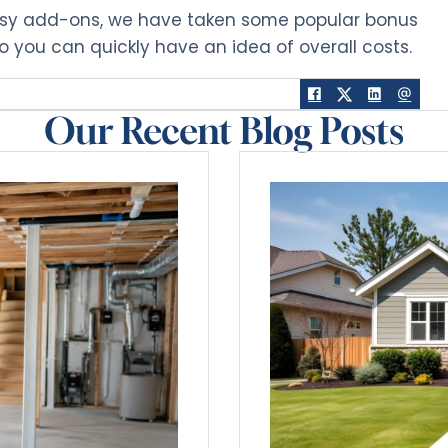
asy add-ons, we have taken some popular bonus
so you can quickly have an idea of overall costs.
Our Recent Blog Posts