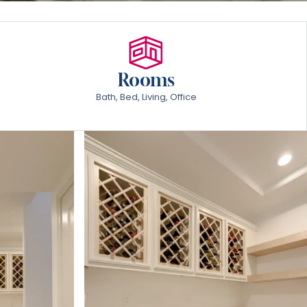
Rooms
Bath, Bed, Living, Office