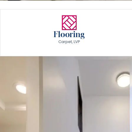
Flooring
Carpet, LVP