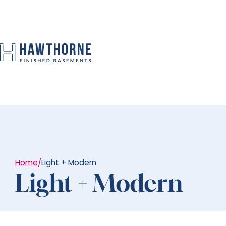
Home
/
Light + Modern
Light + Modern