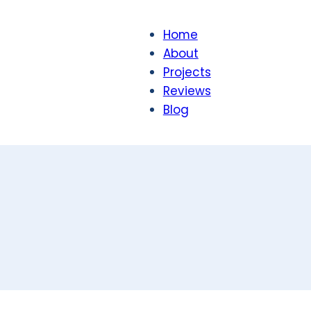
Home
About
Projects
Reviews
Blog