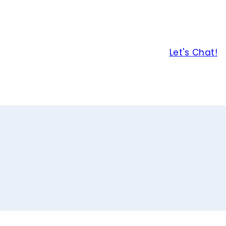
Let's Chat!