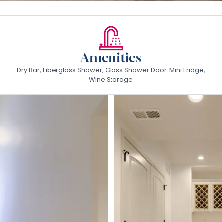
Amenities
Dry Bar, Fiberglass Shower, Glass Shower Door, Mini Fridge,
Wine Storage