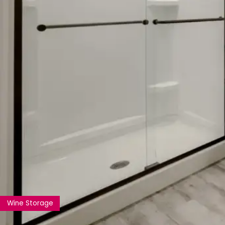
Wine Storage