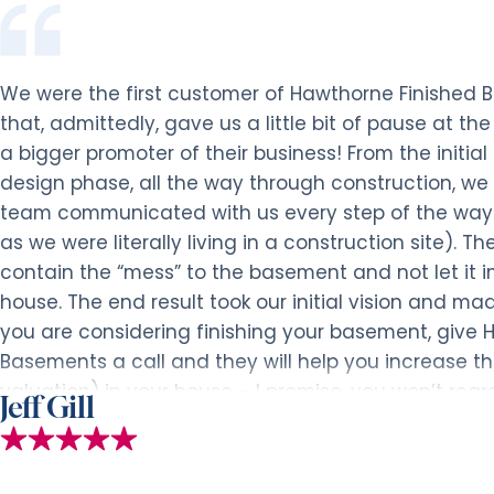
We were the first customer of Hawthorne Finished
that, admittedly, gave us a little bit of pause at t
a bigger promoter of their business! From the initia
design phase, all the way through construction, we 
team communicated with us every step of the way
as we were literally living in a construction site). T
contain the “mess” to the basement and not let it i
house. The end result took our initial vision and mad
you are considering finishing your basement, give 
Basements a call and they will help you increase t
valuation) in your house – I promise, you won’t regret
Jeff Gill