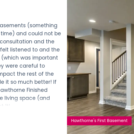
 Basements (something
he time) and could not be
l consultation and the
felt listened to and the
 (which was important
hey were careful to
mpact the rest of the
e it so much better! If
Hawthorne Finished
he living space (and
 it!
Hawthorne's First Basement