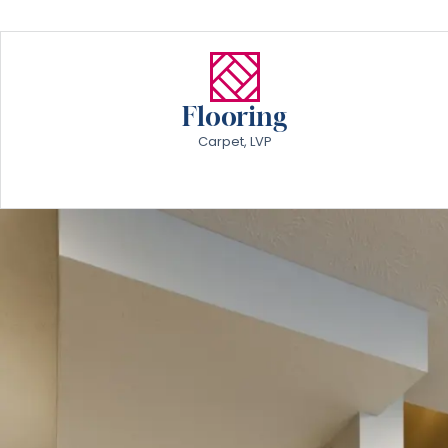
Flooring
Carpet, LVP