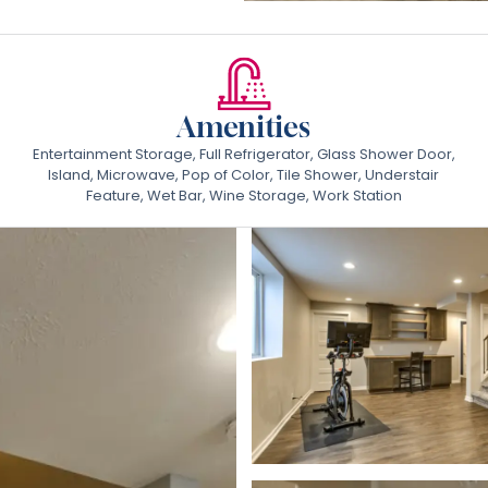
Amenities
Entertainment Storage, Full Refrigerator, Glass Shower Door,
Island, Microwave, Pop of Color, Tile Shower, Understair
Feature, Wet Bar, Wine Storage, Work Station