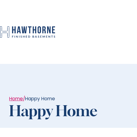
Home
/
Happy Home
Happy Home