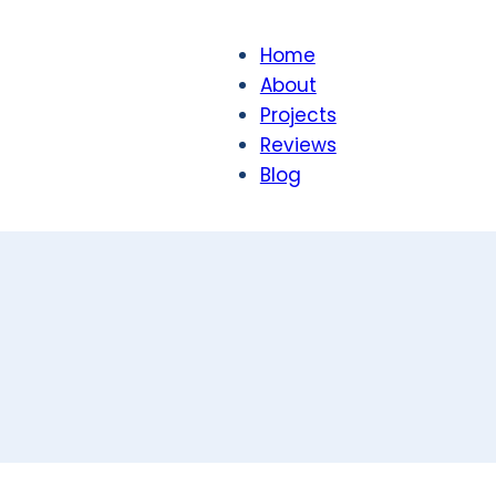
Home
About
Projects
Reviews
Blog