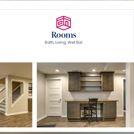
Rooms
Bath, Living, Wet Bar