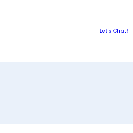
Let's Chat!