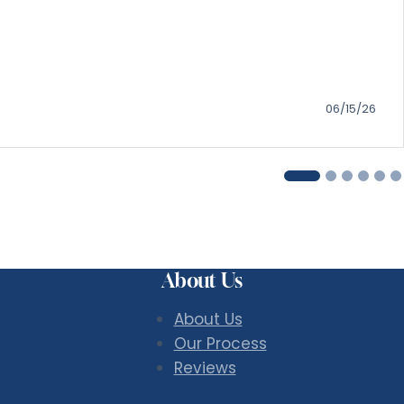
06/15/26
About Us
About Us
Our Process
Reviews