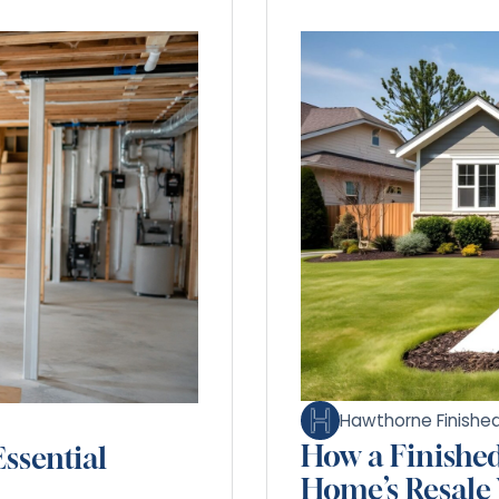
Hawthorne Finish
How a Finishe
ssential
Home’s Resale