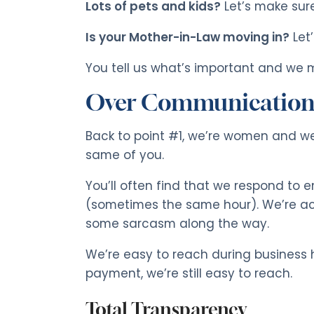
Lots of pets and kids?
Let’s make sure
Is your Mother-in-Law moving in?
Let
You tell us what’s important and we m
Over Communicatio
Back to point #1, we’re women and w
same of you.
You’ll often find that we respond to e
(sometimes the same hour). We’re ac
some sarcasm along the way.
We’re easy to reach during business h
payment, we’re still easy to reach.
Total Transparency