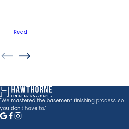
Read
"We mastered the basement finishing process, so
you don't have to."