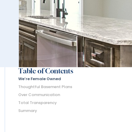
Table of Contents
We’re Female Owned
Thoughtful Basement Plans
Over Communication
Total Transparency
Summary