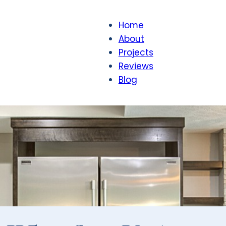
Home
About
Projects
Reviews
Blog