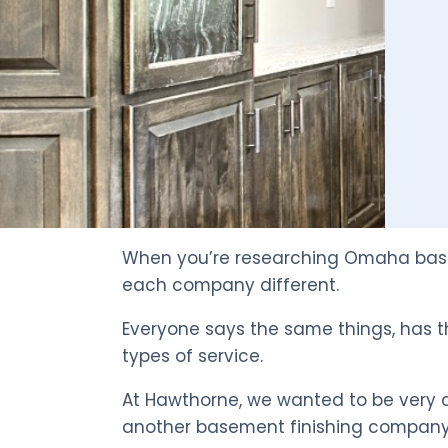
When you’re researching Omaha basem
each company different.
Everyone says the same things, has t
types of service.
At Hawthorne, we wanted to be very cl
another basement finishing company