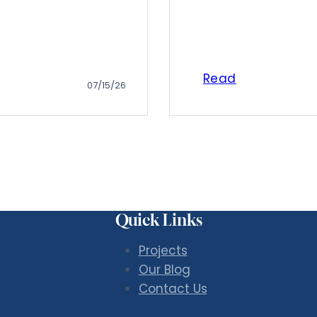
Read
07/15/26
Quick Links
Projects
Our Blog
Contact Us