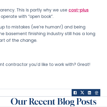
parency. This is partly why we use
cost-plus
 operate with “open book”.
g up to mistakes (we’re human!) and being
y still has a long
 The basement finishing industr
art of the change.
 contractor you’d like to work with? Great!
Our Recent Blog Posts