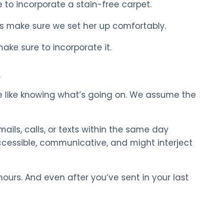
 to incorporate a stain-free carpet.
’s make sure we set her up comfortably.
ake sure to incorporate it.
n
e like knowing what’s going on. We assume the
mails, calls, or texts within the same day
cessible, communicative, and might interject
ours. And even after you’ve sent in your last