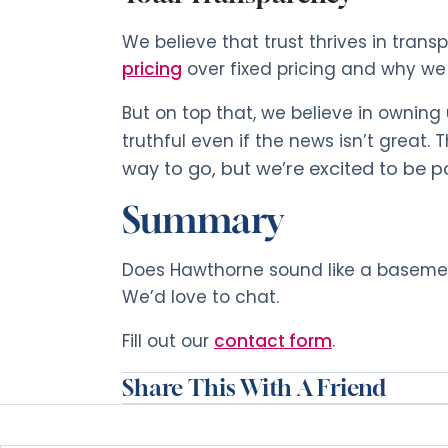
We believe that trust thrives in trans
pricing
over fixed pricing and why we
But on top that, we believe in ownin
truthful even if the news isn’t great.
way to go, but we’re excited to be p
Summary
Does Hawthorne sound like a basement
We’d love to chat.
Fill out our
contact form
.
Share This With A Friend