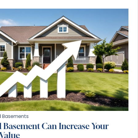
ed Basements
d Basement Can Increase Your
 Value