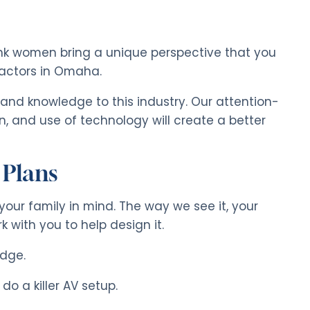
hink women bring a unique perspective that you
ractors in Omaha.
 and knowledge to this industry. Our attention-
n, and use of technology will create a better
 Plans
your family in mind. The way we see it, your
 with you to help design it.
idge.
 do a killer AV setup.