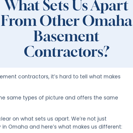
What Sets Us Apart
From Other Omaha
Basement
Contractors?
ent contractors, it’s hard to tell what makes
he same types of picture and offers the same
ear on what sets us apart. We’re not just
 in Omaha and here’s what makes us different: