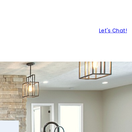
Let's Chat!