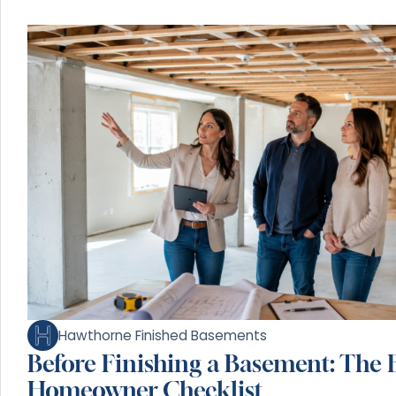
Hawthorne Finished Basements
Before Finishing a Basement: The E
Homeowner Checklist