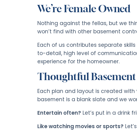
We’re Female Owned
Nothing against the fellas, but we t
won’t find with other basement cont
Each of us contributes separate skills
to-detail, high level of communicatio
experience for the homeowner.
Thoughtful Basement
Each plan and layout is created with 
basement is a blank slate and we work
Entertain often?
Let’s put in a drink fr
Like watching movies or sports?
Let’s