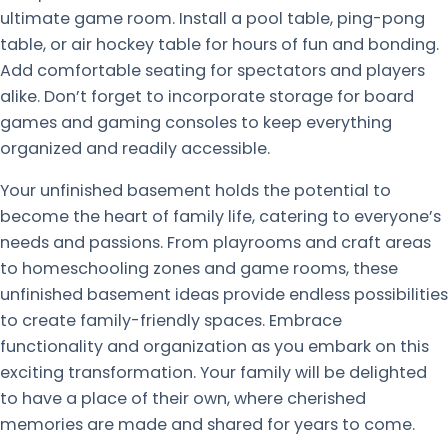
ultimate game room. Install a pool table, ping-pong
table, or air hockey table for hours of fun and bonding.
Add comfortable seating for spectators and players
alike. Don’t forget to incorporate storage for board
games and gaming consoles to keep everything
organized and readily accessible.
Your unfinished basement holds the potential to
become the heart of family life, catering to everyone’s
needs and passions. From playrooms and craft areas
to homeschooling zones and game rooms, these
unfinished basement ideas provide endless possibilities
to create family-friendly spaces. Embrace
functionality and organization as you embark on this
exciting transformation. Your family will be delighted
to have a place of their own, where cherished
memories are made and shared for years to come.