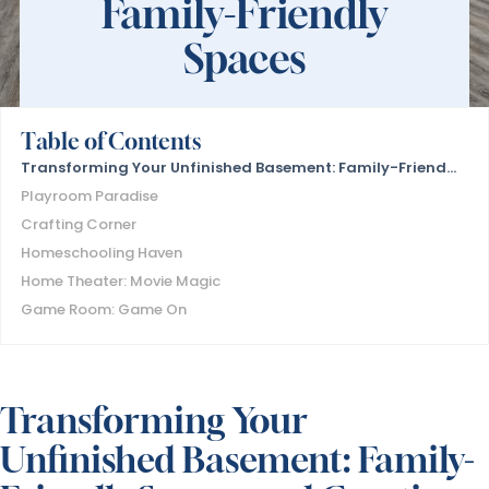
Family-Friendly
Spaces
Table of Contents
Transforming Your Unfinished Basement: Family-Friendly Spaces and Creative Ideas
Playroom Paradise
Crafting Corner
Homeschooling Haven
Home Theater: Movie Magic
Game Room: Game On
Transforming Your
Unfinished Basement: Family-