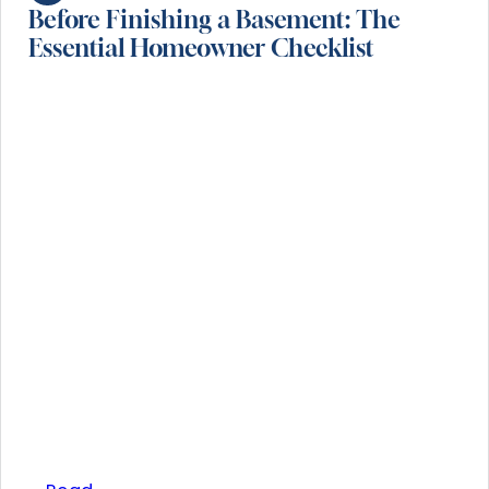
Before Finishing a Basement: The
Essential Homeowner Checklist