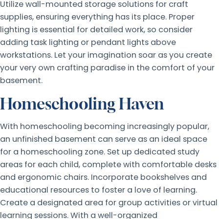
Utilize wall-mounted storage solutions for craft
supplies, ensuring everything has its place. Proper
lighting is essential for detailed work, so consider
adding task lighting or pendant lights above
workstations. Let your imagination soar as you create
your very own crafting paradise in the comfort of your
basement.
Homeschooling Haven
With homeschooling becoming increasingly popular,
an unfinished basement can serve as an ideal space
for a homeschooling zone. Set up dedicated study
areas for each child, complete with comfortable desks
and ergonomic chairs. Incorporate bookshelves and
educational resources to foster a love of learning.
Create a designated area for group activities or virtual
learning sessions. With a well-organized