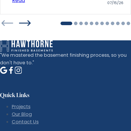
Read
07/15/26
"We mastered the basement finishing process, so you
don't have to."
Quick Links
Projects
Our Blog
Contact Us