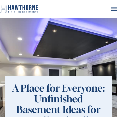
A Place for Everyone:
Unfinished
Basement Ideas for