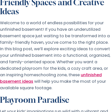
Friendly Spaces and Creative
Ideas
Welcome to a world of endless possibilities for your
unfinished basement! If you have an underutilized
basement space just waiting to be transformed into a
family-friendly haven, you’ve come to the right place.
In this blog post, we’ll explore exciting ideas to convert
your unfinished basement into a functional, organized,
and family-oriented space. Whether you want a
dedicated playroom for the kids, a cozy craft area, or
an inspiring homeschooling zone, these
unfinished
basement ideas
will help you make the most of your
available square footage.
Playroom Paradise
Let your kids’ imaginations run wild with a vibrant and