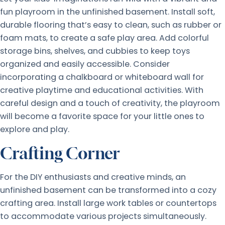
fun playroom in the unfinished basement. Install soft,
durable flooring that’s easy to clean, such as rubber or
foam mats, to create a safe play area. Add colorful
storage bins, shelves, and cubbies to keep toys
organized and easily accessible. Consider
incorporating a chalkboard or whiteboard wall for
creative playtime and educational activities. With
careful design and a touch of creativity, the playroom
will become a favorite space for your little ones to
explore and play.
Crafting Corner
For the DIY enthusiasts and creative minds, an
unfinished basement can be transformed into a cozy
crafting area. Install large work tables or countertops
to accommodate various projects simultaneously.