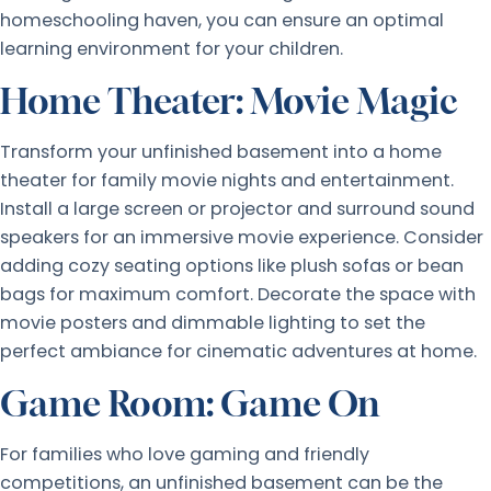
homeschooling haven, you can ensure an optimal
learning environment for your children.
Home Theater: Movie Magic
Transform your unfinished basement into a home
theater for family movie nights and entertainment.
Install a large screen or projector and surround sound
speakers for an immersive movie experience. Consider
adding cozy seating options like plush sofas or bean
bags for maximum comfort. Decorate the space with
movie posters and dimmable lighting to set the
perfect ambiance for cinematic adventures at home.
Game Room: Game On
For families who love gaming and friendly
competitions, an unfinished basement can be the