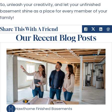
So, unleash your creativity, and let your unfinished
basement shine as a place for every member of your
family!
Share This With A Friend
Our Recent Blog Posts
Hawthorne Finished Basements